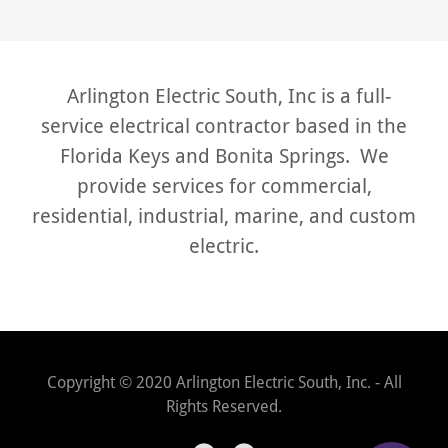
Arlington Electric South, Inc is a full-
service electrical contractor based in the
Florida Keys and Bonita Springs. We
provide services for commercial,
residential, industrial, marine, and custom
electric.
Copyright © 2020 Arlington Electric South, Inc. - All
Rights Reserved.