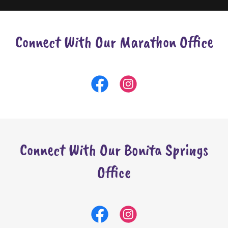
Connect With Our Marathon Office
Connect With Our Bonita Springs
Office