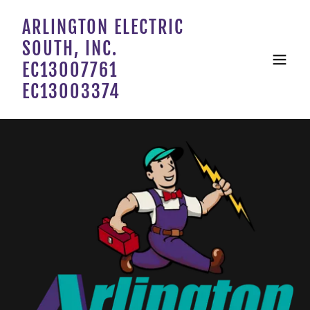
ARLINGTON ELECTRIC
SOUTH, INC.
EC13007761
EC13003374