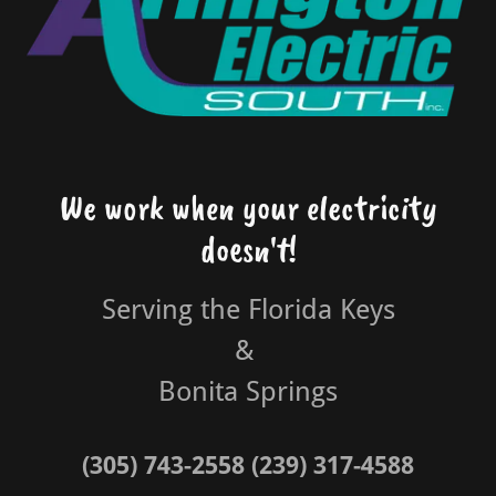
We work when your electricity
doesn't!
Serving the Florida Keys
&
Bonita Springs
(305) 743-2558 (239) 317-4588